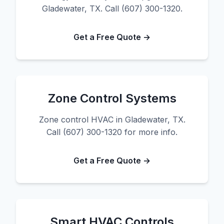
Gladewater, TX. Call (607) 300-1320.
Get a Free Quote →
Zone Control Systems
Zone control HVAC in Gladewater, TX.
Call (607) 300-1320 for more info.
Get a Free Quote →
Smart HVAC Controls