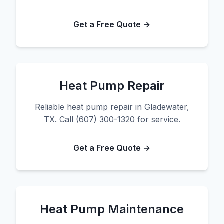
Get a Free Quote →
Heat Pump Repair
Reliable heat pump repair in Gladewater,
TX. Call (607) 300-1320 for service.
Get a Free Quote →
Heat Pump Maintenance