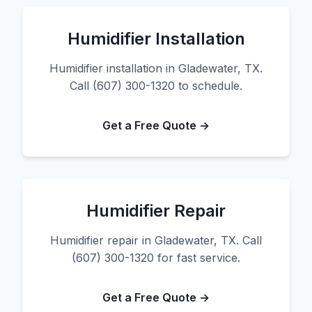
Humidifier Installation
Humidifier installation in Gladewater, TX.
Call (607) 300-1320 to schedule.
Get a Free Quote →
Humidifier Repair
Humidifier repair in Gladewater, TX. Call
(607) 300-1320 for fast service.
Get a Free Quote →