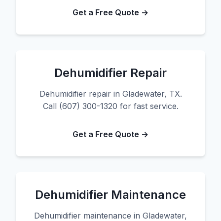
Get a Free Quote →
Dehumidifier Repair
Dehumidifier repair in Gladewater, TX.
Call (607) 300-1320 for fast service.
Get a Free Quote →
Dehumidifier Maintenance
Dehumidifier maintenance in Gladewater,