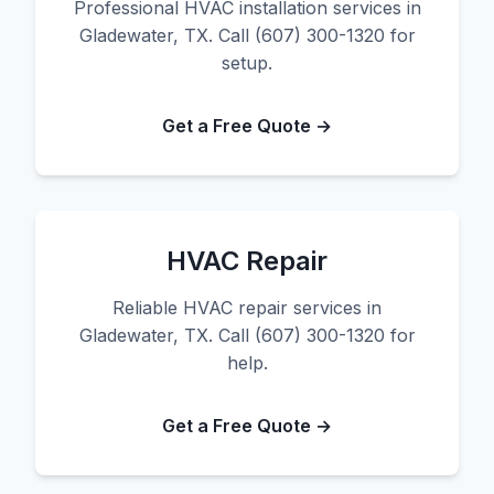
Professional HVAC installation services in
Gladewater, TX. Call (607) 300-1320 for
setup.
Get a Free Quote →
HVAC Repair
Reliable HVAC repair services in
Gladewater, TX. Call (607) 300-1320 for
help.
Get a Free Quote →