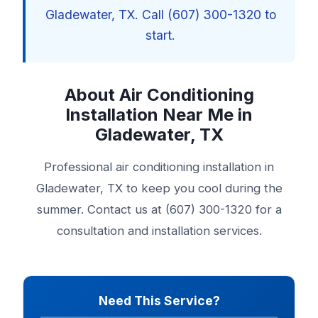
Gladewater, TX. Call (607) 300-1320 to
start.
About Air Conditioning
Installation Near Me in
Gladewater, TX
Professional air conditioning installation in
Gladewater, TX to keep you cool during the
summer. Contact us at (607) 300-1320 for a
consultation and installation services.
Need This Service?