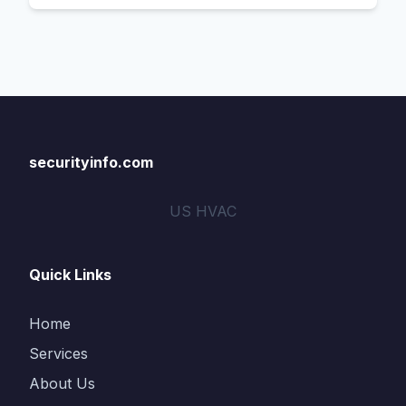
securityinfo.com
US HVAC
Quick Links
Home
Services
About Us