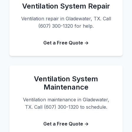
Ventilation System Repair
Ventilation repair in Gladewater, TX. Call
(607) 300-1320 for help.
Get a Free Quote →
Ventilation System
Maintenance
Ventilation maintenance in Gladewater,
TX. Call (607) 300-1320 to schedule.
Get a Free Quote →