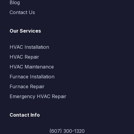
Blog
Contact Us
Our Services
HVAC Installation
HVAC Repair
HVAC Maintenance
Furnace Installation
Furnace Repair
Emergency HVAC Repair
Contact Info
(607) 300-1320