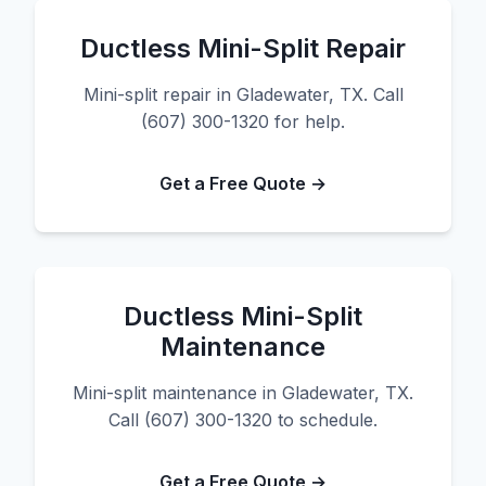
Ductless Mini-Split Repair
Mini-split repair in Gladewater, TX. Call
(607) 300-1320 for help.
Get a Free Quote →
Ductless Mini-Split
Maintenance
Mini-split maintenance in Gladewater, TX.
Call (607) 300-1320 to schedule.
Get a Free Quote →