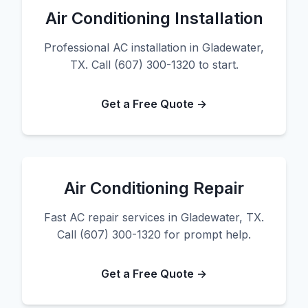
Air Conditioning Installation
Professional AC installation in Gladewater,
TX. Call (607) 300-1320 to start.
Get a Free Quote →
Air Conditioning Repair
Fast AC repair services in Gladewater, TX.
Call (607) 300-1320 for prompt help.
Get a Free Quote →