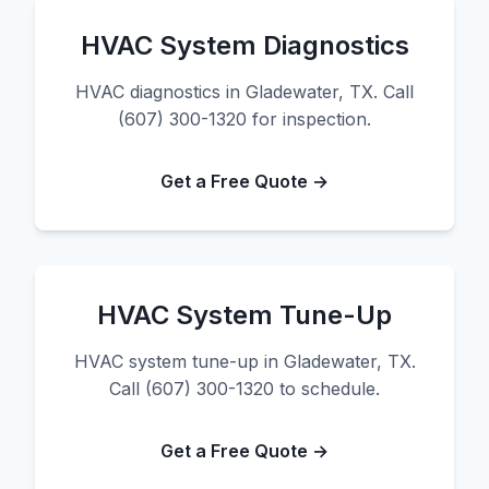
HVAC System Diagnostics
HVAC diagnostics in Gladewater, TX. Call
(607) 300-1320 for inspection.
Get a Free Quote →
HVAC System Tune-Up
HVAC system tune-up in Gladewater, TX.
Call (607) 300-1320 to schedule.
Get a Free Quote →