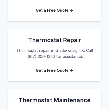
Get a Free Quote →
Thermostat Repair
Thermostat repair in Gladewater, TX. Call
(607) 300-1320 for assistance.
Get a Free Quote →
Thermostat Maintenance