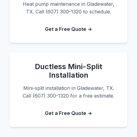
Heat pump maintenance in Gladewater,
TX. Call (607) 300-1320 to schedule.
Get a Free Quote →
Ductless Mini-Split
Installation
Mini-split installation in Gladewater, TX.
Call (607) 300-1320 for a free estimate.
Get a Free Quote →