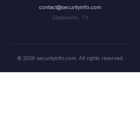
contact@securityinfo.com
Gladewater, TX
© 2026 securityinfo.com. All rights reserved.