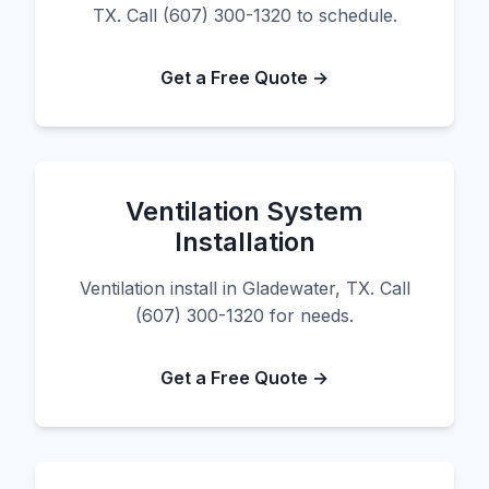
TX. Call (607) 300-1320 to schedule.
Get a Free Quote →
Ventilation System
Installation
Ventilation install in Gladewater, TX. Call
(607) 300-1320 for needs.
Get a Free Quote →