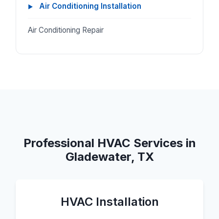
Air Conditioning Installation
Air Conditioning Repair
Professional HVAC Services in
Gladewater, TX
HVAC Installation