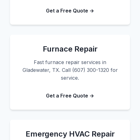
Get a Free Quote →
Furnace Repair
Fast furnace repair services in
Gladewater, TX. Call (607) 300-1320 for
service.
Get a Free Quote →
Emergency HVAC Repair