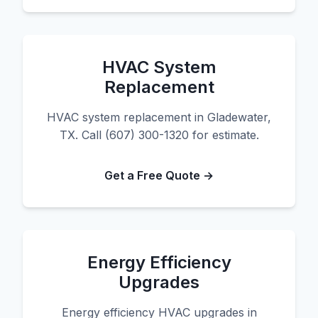
HVAC System
Replacement
HVAC system replacement in Gladewater,
TX. Call (607) 300-1320 for estimate.
Get a Free Quote →
Energy Efficiency
Upgrades
Energy efficiency HVAC upgrades in