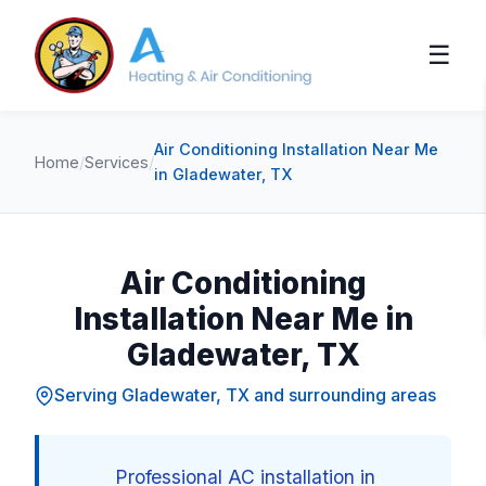
☰
Air Conditioning Installation Near Me
Home
/
Services
/
in Gladewater, TX
Air Conditioning
Installation Near Me in
Gladewater, TX
Serving Gladewater, TX and surrounding areas
Professional AC installation in