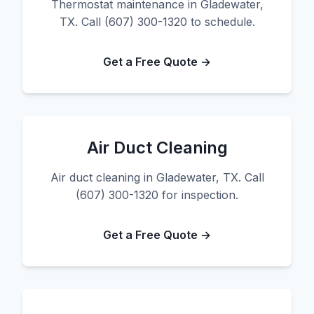
Thermostat maintenance in Gladewater,
TX. Call (607) 300-1320 to schedule.
Get a Free Quote →
Air Duct Cleaning
Air duct cleaning in Gladewater, TX. Call
(607) 300-1320 for inspection.
Get a Free Quote →