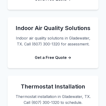
Indoor Air Quality Solutions
Indoor air quality solutions in Gladewater,
TX. Call (607) 300-1320 for assessment.
Get a Free Quote →
Thermostat Installation
Thermostat installation in Gladewater, TX.
Call (607) 300-1320 to schedule.