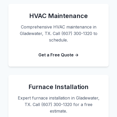
HVAC Maintenance
Comprehensive HVAC maintenance in
Gladewater, TX. Call (607) 300-1320 to
schedule.
Get a Free Quote →
Furnace Installation
Expert furnace installation in Gladewater,
TX. Call (607) 300-1320 for a free
estimate.