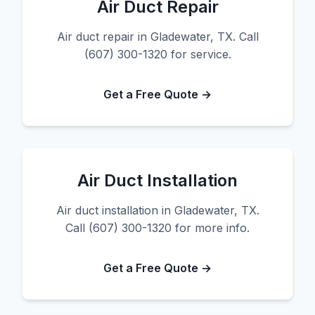
Air Duct Repair
Air duct repair in Gladewater, TX. Call
(607) 300-1320 for service.
Get a Free Quote →
Air Duct Installation
Air duct installation in Gladewater, TX.
Call (607) 300-1320 for more info.
Get a Free Quote →