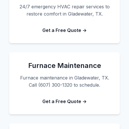
24/7 emergency HVAC repair services to
restore comfort in Gladewater, TX.
Get a Free Quote →
Furnace Maintenance
Furnace maintenance in Gladewater, TX.
Call (607) 300-1320 to schedule.
Get a Free Quote →