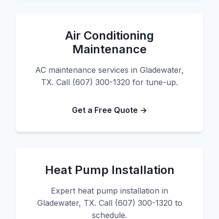
Air Conditioning
Maintenance
AC maintenance services in Gladewater,
TX. Call (607) 300-1320 for tune-up.
Get a Free Quote →
Heat Pump Installation
Expert heat pump installation in
Gladewater, TX. Call (607) 300-1320 to
schedule.