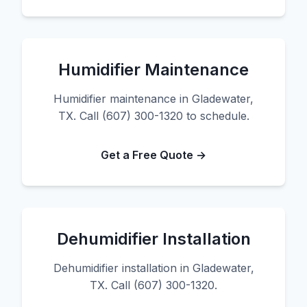
Humidifier Maintenance
Humidifier maintenance in Gladewater,
TX. Call (607) 300-1320 to schedule.
Get a Free Quote →
Dehumidifier Installation
Dehumidifier installation in Gladewater,
TX. Call (607) 300-1320.