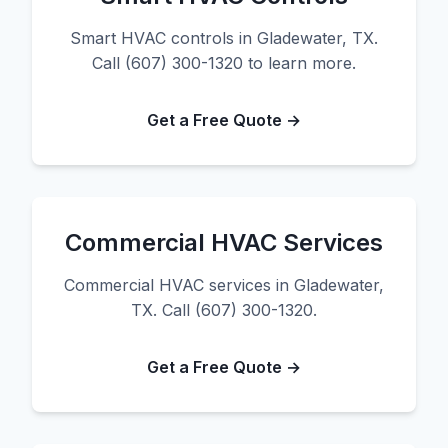
Smart HVAC controls in Gladewater, TX.
Call (607) 300-1320 to learn more.
Get a Free Quote →
Commercial HVAC Services
Commercial HVAC services in Gladewater,
TX. Call (607) 300-1320.
Get a Free Quote →