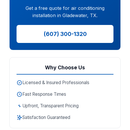
Get a free quote for air conditioning
installation in Gladewater, TX.
(607) 300-1320
Why Choose Us
Licensed & Insured Professionals
Fast Response Times
Upfront, Transparent Pricing
Satisfaction Guaranteed