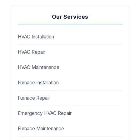
Our Services
HVAC Installation
HVAC Repair
HVAC Maintenance
Furnace Installation
Furnace Repair
Emergency HVAC Repair
Furnace Maintenance