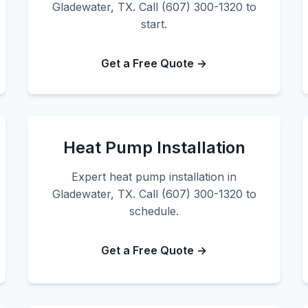
Gladewater, TX. Call (607) 300-1320 to
start.
Get a Free Quote →
Heat Pump Installation
Expert heat pump installation in
Gladewater, TX. Call (607) 300-1320 to
schedule.
Get a Free Quote →