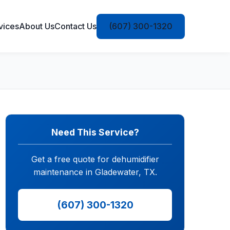
vices
About Us
Contact Us
(607) 300-1320
Need This Service?
Get a free quote for dehumidifier
maintenance in Gladewater, TX.
(607) 300-1320