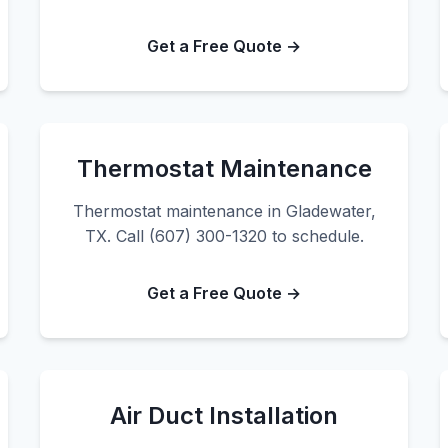
Get a Free Quote →
Thermostat Maintenance
Thermostat maintenance in Gladewater,
TX. Call (607) 300-1320 to schedule.
Get a Free Quote →
Air Duct Installation