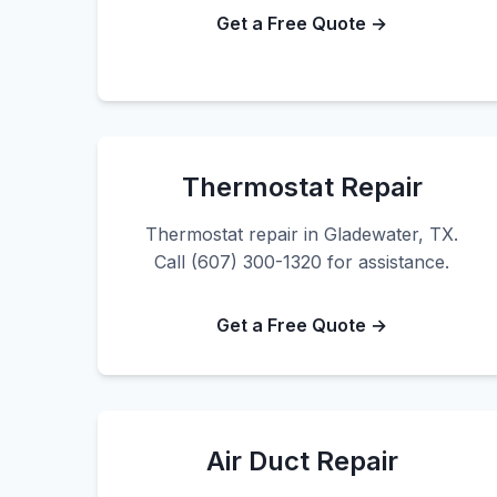
Get a Free Quote →
Thermostat Repair
Thermostat repair in Gladewater, TX.
Call (607) 300-1320 for assistance.
Get a Free Quote →
Air Duct Repair