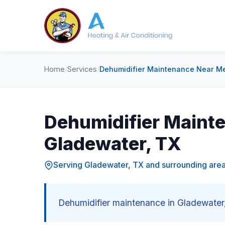
Home
/
Services
/
Dehumidifier Maintenance Near Me
Dehumidifier Maint
Gladewater, TX
Serving Gladewater, TX and surrounding are
Dehumidifier maintenance in Gladewater,