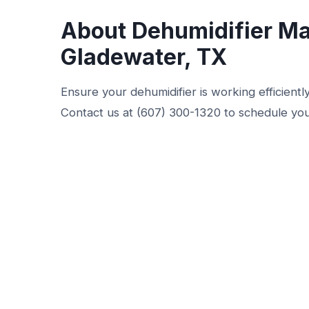
About Dehumidifier Ma
Gladewater, TX
Ensure your dehumidifier is working efficient
Contact us at (607) 300-1320 to schedule you