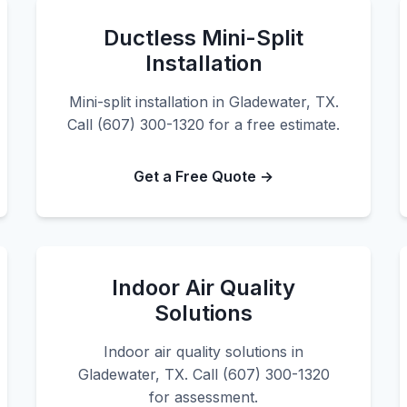
Ductless Mini-Split
Installation
Mini-split installation in Gladewater, TX.
Call (607) 300-1320 for a free estimate.
Get a Free Quote →
Indoor Air Quality
Solutions
Indoor air quality solutions in
Gladewater, TX. Call (607) 300-1320
for assessment.