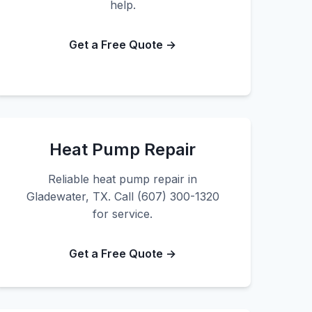
help.
Get a Free Quote →
Heat Pump Repair
Reliable heat pump repair in
Gladewater, TX. Call (607) 300-1320
for service.
Get a Free Quote →