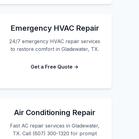
Emergency HVAC Repair
24/7 emergency HVAC repair services
to restore comfort in Gladewater, TX.
Get a Free Quote →
Air Conditioning Repair
Fast AC repair services in Gladewater,
TX. Call (607) 300-1320 for prompt