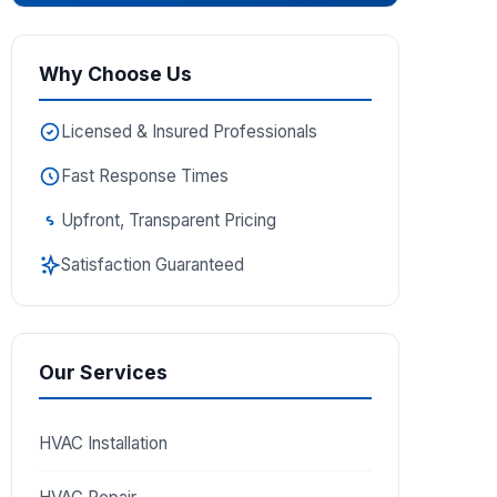
Why Choose Us
Licensed & Insured Professionals
Fast Response Times
Upfront, Transparent Pricing
Satisfaction Guaranteed
Our Services
HVAC Installation