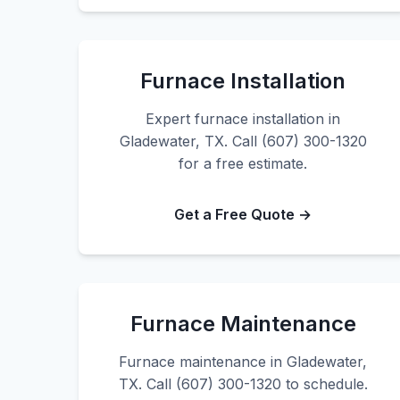
Furnace Installation
Expert furnace installation in
Gladewater, TX. Call (607) 300-1320
for a free estimate.
Get a Free Quote →
Furnace Maintenance
Furnace maintenance in Gladewater,
TX. Call (607) 300-1320 to schedule.