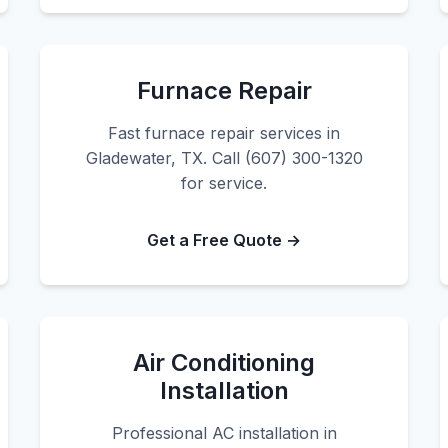
Furnace Repair
Fast furnace repair services in
Gladewater, TX. Call (607) 300-1320
for service.
Get a Free Quote →
Air Conditioning
Installation
Professional AC installation in