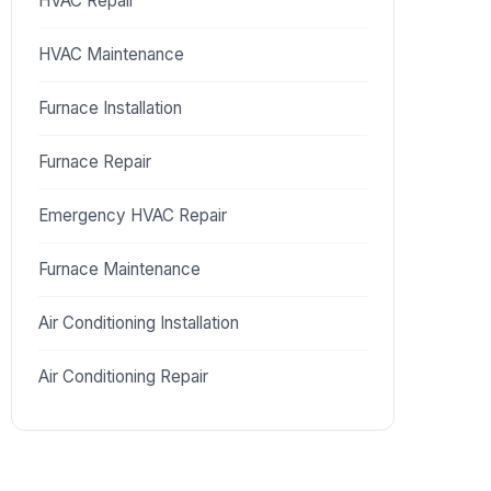
HVAC Repair
HVAC Maintenance
Furnace Installation
Furnace Repair
Emergency HVAC Repair
Furnace Maintenance
Air Conditioning Installation
Air Conditioning Repair