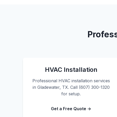
Profes
HVAC Installation
Professional HVAC installation services
in Gladewater, TX. Call (607) 300-1320
for setup.
Get a Free Quote →