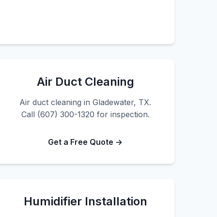
Air Duct Cleaning
Air duct cleaning in Gladewater, TX.
Call (607) 300-1320 for inspection.
Get a Free Quote →
Humidifier Installation