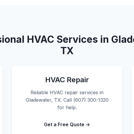
sional HVAC Services in Glad
TX
HVAC Repair
Reliable HVAC repair services in
Gladewater, TX. Call (607) 300-1320
for help.
Get a Free Quote →