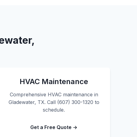
ewater,
HVAC Maintenance
Comprehensive HVAC maintenance in
Gladewater, TX. Call (607) 300-1320 to
schedule.
Get a Free Quote →