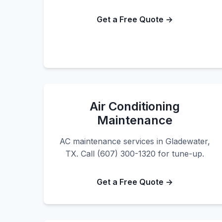
Get a Free Quote →
Air Conditioning
Maintenance
AC maintenance services in Gladewater,
TX. Call (607) 300-1320 for tune-up.
Get a Free Quote →