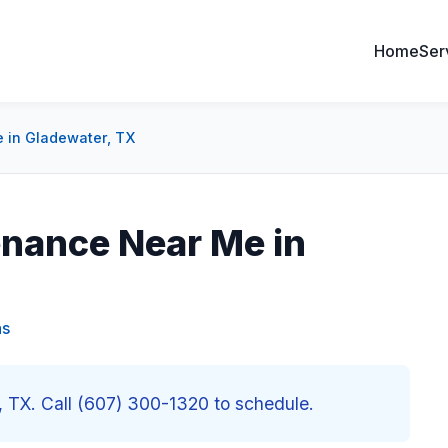
Home
Ser
 in Gladewater, TX
enance Near Me in
as
 TX. Call (607) 300-1320 to schedule.