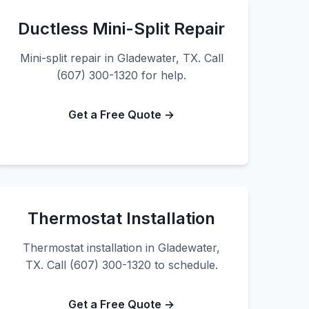
Ductless Mini-Split Repair
Mini-split repair in Gladewater, TX. Call
(607) 300-1320 for help.
Get a Free Quote →
Thermostat Installation
Thermostat installation in Gladewater,
TX. Call (607) 300-1320 to schedule.
Get a Free Quote →