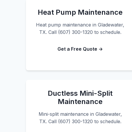
Heat Pump Maintenance
Heat pump maintenance in Gladewater,
TX. Call (607) 300-1320 to schedule.
Get a Free Quote →
Ductless Mini-Split
Maintenance
Mini-split maintenance in Gladewater,
TX. Call (607) 300-1320 to schedule.