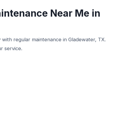
intenance Near Me in
ly with regular maintenance in Gladewater, TX.
r service.