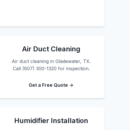
Air Duct Cleaning
Air duct cleaning in Gladewater, TX.
Call (607) 300-1320 for inspection.
Get a Free Quote →
Humidifier Installation