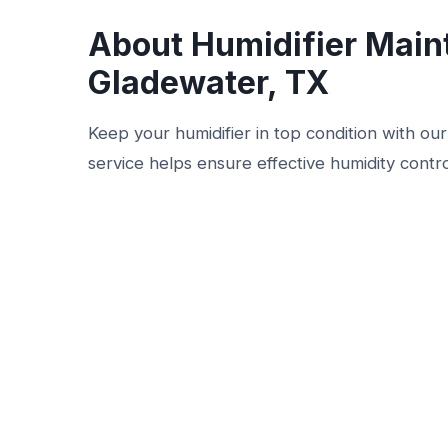
About Humidifier Main
Gladewater, TX
Keep your humidifier in top condition with ou
service helps ensure effective humidity contr