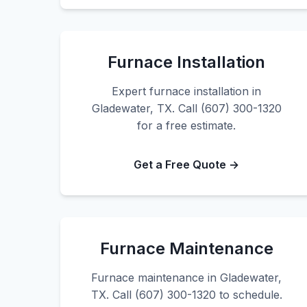
Furnace Installation
Expert furnace installation in
Gladewater, TX. Call (607) 300-1320
for a free estimate.
Get a Free Quote →
Furnace Maintenance
Furnace maintenance in Gladewater,
TX. Call (607) 300-1320 to schedule.