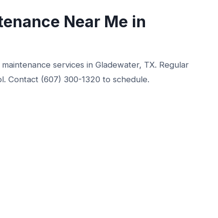
tenance Near Me in
r maintenance services in Gladewater, TX. Regular
ol. Contact (607) 300-1320 to schedule.