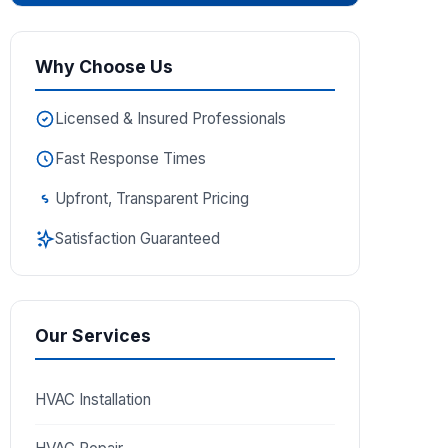
Why Choose Us
Licensed & Insured Professionals
Fast Response Times
Upfront, Transparent Pricing
Satisfaction Guaranteed
Our Services
HVAC Installation