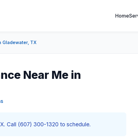
Home
Ser
n Gladewater, TX
nce Near Me in
as
X. Call (607) 300-1320 to schedule.