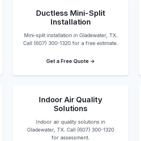
Ductless Mini-Split
Installation
Mini-split installation in Gladewater, TX.
Call (607) 300-1320 for a free estimate.
Get a Free Quote →
Indoor Air Quality
Solutions
Indoor air quality solutions in
Gladewater, TX. Call (607) 300-1320
for assessment.