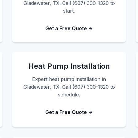
Gladewater, TX. Call (607) 300-1320 to
start.
Get a Free Quote →
Heat Pump Installation
Expert heat pump installation in
Gladewater, TX. Call (607) 300-1320 to
schedule.
Get a Free Quote →