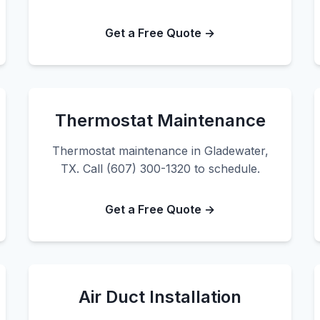
Get a Free Quote →
Thermostat Maintenance
Thermostat maintenance in Gladewater,
TX. Call (607) 300-1320 to schedule.
Get a Free Quote →
Air Duct Installation