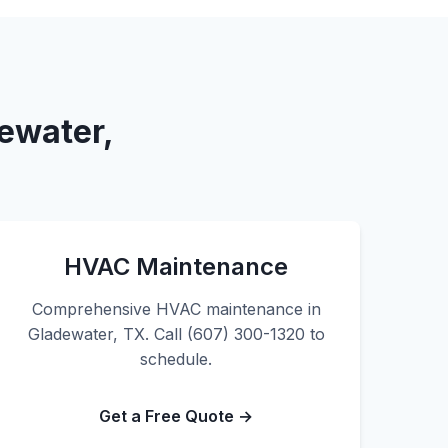
ewater,
HVAC Maintenance
Comprehensive HVAC maintenance in
Gladewater, TX. Call (607) 300-1320 to
schedule.
Get a Free Quote →