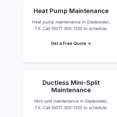
Heat Pump Maintenance
Heat pump maintenance in Gladewater,
TX. Call (607) 300-1320 to schedule.
Get a Free Quote →
Ductless Mini-Split
Maintenance
Mini-split maintenance in Gladewater,
TX. Call (607) 300-1320 to schedule.