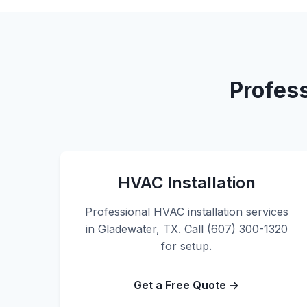
Profes
HVAC Installation
Professional HVAC installation services
in Gladewater, TX. Call (607) 300-1320
for setup.
Get a Free Quote →