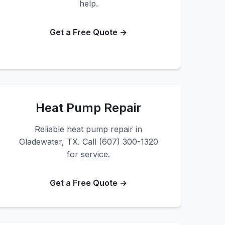
help.
Get a Free Quote →
Heat Pump Repair
Reliable heat pump repair in
Gladewater, TX. Call (607) 300-1320
for service.
Get a Free Quote →