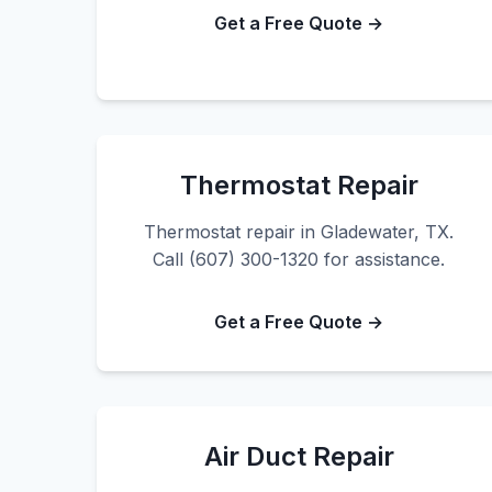
Get a Free Quote →
Thermostat Repair
Thermostat repair in Gladewater, TX.
Call (607) 300-1320 for assistance.
Get a Free Quote →
Air Duct Repair