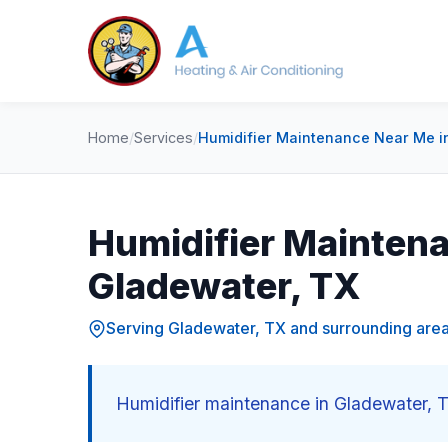
Home
/
Services
/
Humidifier Maintenance Near Me i
Humidifier Maintena
Gladewater, TX
Serving Gladewater, TX and surrounding are
Humidifier maintenance in Gladewater, T