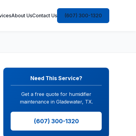
vices
About Us
Contact Us
(607) 300-1320
Need This Service?
Get a free quote for humidifier
maintenance in Gladewater, TX.
(607) 300-1320