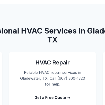
sional HVAC Services in Glad
TX
HVAC Repair
Reliable HVAC repair services in
Gladewater, TX. Call (607) 300-1320
for help.
Get a Free Quote →