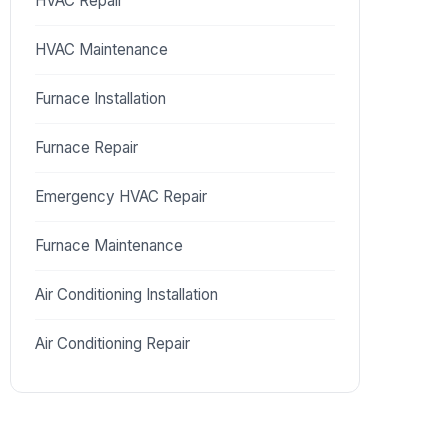
HVAC Repair
HVAC Maintenance
Furnace Installation
Furnace Repair
Emergency HVAC Repair
Furnace Maintenance
Air Conditioning Installation
Air Conditioning Repair