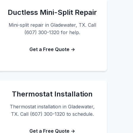
Ductless Mini-Split Repair
Mini-split repair in Gladewater, TX. Call
(607) 300-1320 for help.
Get a Free Quote →
Thermostat Installation
Thermostat installation in Gladewater,
TX. Call (607) 300-1320 to schedule.
Get a Free Quote →