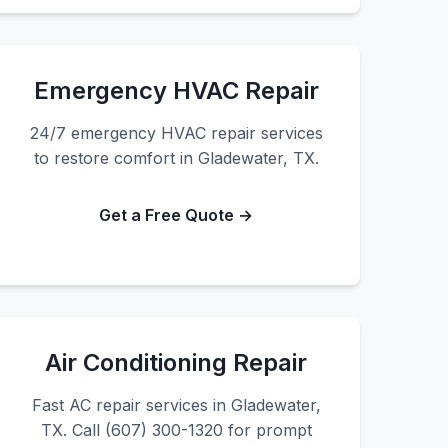
Emergency HVAC Repair
24/7 emergency HVAC repair services
to restore comfort in Gladewater, TX.
Get a Free Quote →
Air Conditioning Repair
Fast AC repair services in Gladewater,
TX. Call (607) 300-1320 for prompt