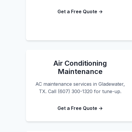
Get a Free Quote →
Air Conditioning
Maintenance
AC maintenance services in Gladewater,
TX. Call (607) 300-1320 for tune-up.
Get a Free Quote →