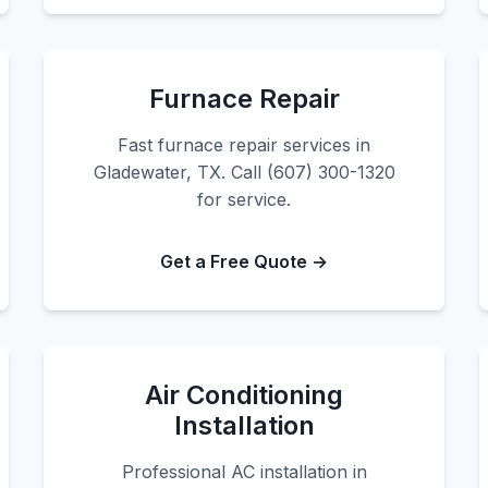
Furnace Repair
Fast furnace repair services in
Gladewater, TX. Call (607) 300-1320
for service.
Get a Free Quote →
Air Conditioning
Installation
Professional AC installation in