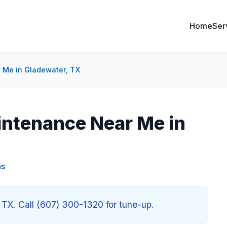
Home
Ser
 Me in Gladewater, TX
intenance Near Me in
as
TX. Call (607) 300-1320 for tune-up.