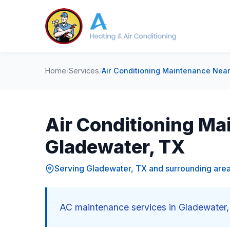
Home
/
Services
/
Air Conditioning Maintenance Near
Air Conditioning Ma
Gladewater, TX
Serving Gladewater, TX and surrounding are
AC maintenance services in Gladewater, 