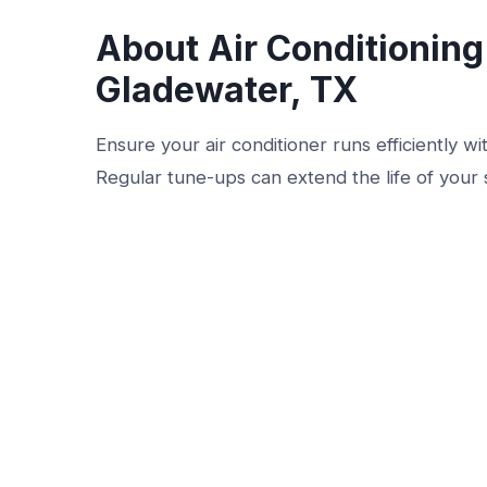
About Air Conditionin
Gladewater, TX
Ensure your air conditioner runs efficiently w
Regular tune-ups can extend the life of your