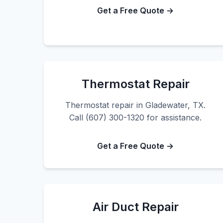
Get a Free Quote →
Thermostat Repair
Thermostat repair in Gladewater, TX.
Call (607) 300-1320 for assistance.
Get a Free Quote →
Air Duct Repair