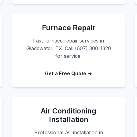
Furnace Repair
Fast furnace repair services in
Gladewater, TX. Call (607) 300-1320
for service.
Get a Free Quote →
Air Conditioning
Installation
Professional AC installation in