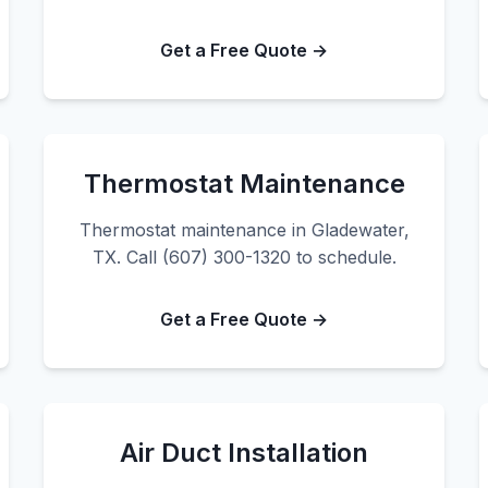
Get a Free Quote →
Thermostat Maintenance
Thermostat maintenance in Gladewater,
TX. Call (607) 300-1320 to schedule.
Get a Free Quote →
Air Duct Installation