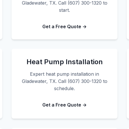
Gladewater, TX. Call (607) 300-1320 to
start.
Get a Free Quote →
Heat Pump Installation
Expert heat pump installation in
Gladewater, TX. Call (607) 300-1320 to
schedule.
Get a Free Quote →