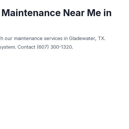
g Maintenance Near Me in
ith our maintenance services in Gladewater, TX.
 system. Contact (607) 300-1320.