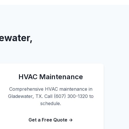
ewater,
HVAC Maintenance
Comprehensive HVAC maintenance in
Gladewater, TX. Call (607) 300-1320 to
schedule.
Get a Free Quote →