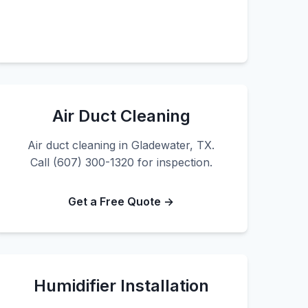
Air Duct Cleaning
Air duct cleaning in Gladewater, TX.
Call (607) 300-1320 for inspection.
Get a Free Quote →
Humidifier Installation