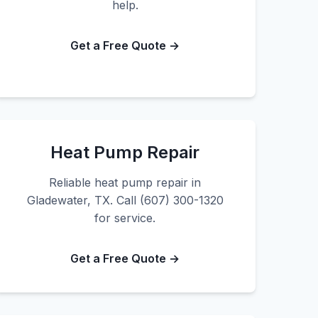
help.
Get a Free Quote →
Heat Pump Repair
Reliable heat pump repair in
Gladewater, TX. Call (607) 300-1320
for service.
Get a Free Quote →