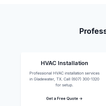
Profes
HVAC Installation
Professional HVAC installation services
in Gladewater, TX. Call (607) 300-1320
for setup.
Get a Free Quote →