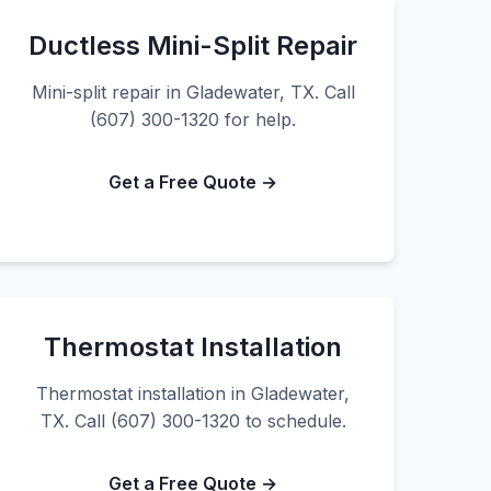
Ductless Mini-Split Repair
Mini-split repair in Gladewater, TX. Call
(607) 300-1320 for help.
Get a Free Quote →
Thermostat Installation
Thermostat installation in Gladewater,
TX. Call (607) 300-1320 to schedule.
Get a Free Quote →