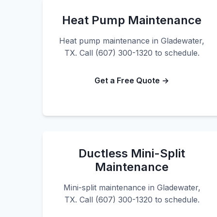
Heat Pump Maintenance
Heat pump maintenance in Gladewater,
TX. Call (607) 300-1320 to schedule.
Get a Free Quote →
Ductless Mini-Split
Maintenance
Mini-split maintenance in Gladewater,
TX. Call (607) 300-1320 to schedule.