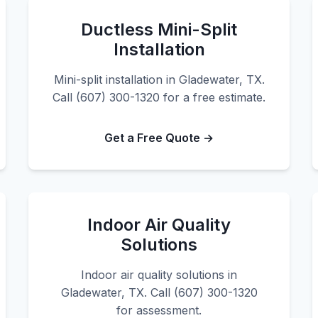
Ductless Mini-Split
Installation
Mini-split installation in Gladewater, TX.
Call (607) 300-1320 for a free estimate.
Get a Free Quote →
Indoor Air Quality
Solutions
Indoor air quality solutions in
Gladewater, TX. Call (607) 300-1320
for assessment.