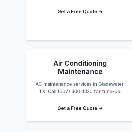
Get a Free Quote →
Air Conditioning
Maintenance
AC maintenance services in Gladewater,
TX. Call (607) 300-1320 for tune-up.
Get a Free Quote →