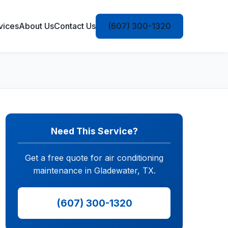
vices
About Us
Contact Us
(607) 300-1320
Need This Service?
Get a free quote for air conditioning
maintenance in Gladewater, TX.
(607) 300-1320