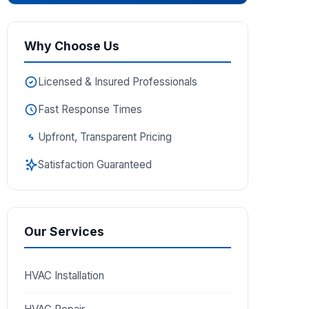
Why Choose Us
Licensed & Insured Professionals
Fast Response Times
Upfront, Transparent Pricing
Satisfaction Guaranteed
Our Services
HVAC Installation