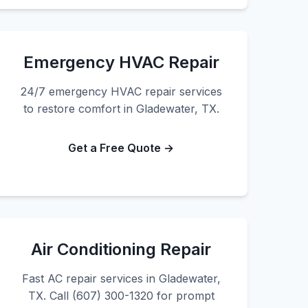
Emergency HVAC Repair
24/7 emergency HVAC repair services
to restore comfort in Gladewater, TX.
Get a Free Quote →
Air Conditioning Repair
Fast AC repair services in Gladewater,
TX. Call (607) 300-1320 for prompt