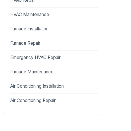
HVAC Repair
HVAC Maintenance
Furnace Installation
Furnace Repair
Emergency HVAC Repair
Furnace Maintenance
Air Conditioning Installation
Air Conditioning Repair