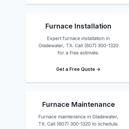
Furnace Installation
Expert furnace installation in
Gladewater, TX. Call (607) 300-1320
for a free estimate.
Get a Free Quote →
Furnace Maintenance
Furnace maintenance in Gladewater,
TX. Call (607) 300-1320 to schedule.