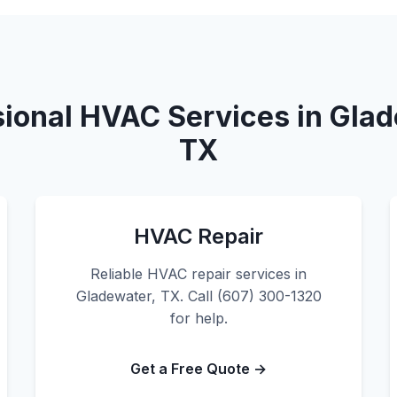
sional HVAC Services in Glad
TX
HVAC Repair
Reliable HVAC repair services in
Gladewater, TX. Call (607) 300-1320
for help.
Get a Free Quote →