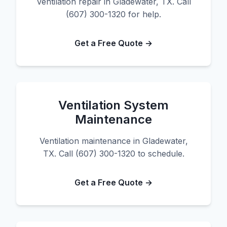
Ventilation repair in Gladewater, TX. Call
(607) 300-1320 for help.
Get a Free Quote →
Ventilation System
Maintenance
Ventilation maintenance in Gladewater,
TX. Call (607) 300-1320 to schedule.
Get a Free Quote →