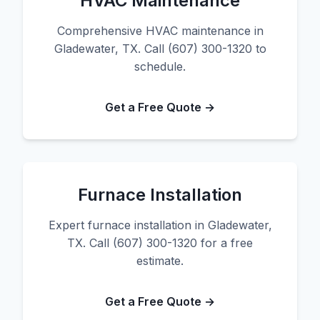
HVAC Maintenance
Comprehensive HVAC maintenance in
Gladewater, TX. Call (607) 300-1320 to
schedule.
Get a Free Quote →
Furnace Installation
Expert furnace installation in Gladewater,
TX. Call (607) 300-1320 for a free
estimate.
Get a Free Quote →