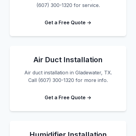
(607) 300-1320 for service.
Get a Free Quote →
Air Duct Installation
Air duct installation in Gladewater, TX.
Call (607) 300-1320 for more info.
Get a Free Quote →
Humidifier Installation