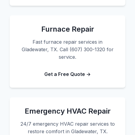
Furnace Repair
Fast furnace repair services in
Gladewater, TX. Call (607) 300-1320 for
service.
Get a Free Quote →
Emergency HVAC Repair
24/7 emergency HVAC repair services to
restore comfort in Gladewater, TX.