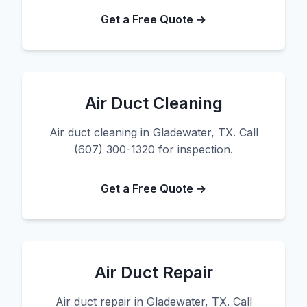
Get a Free Quote →
Air Duct Cleaning
Air duct cleaning in Gladewater, TX. Call
(607) 300-1320 for inspection.
Get a Free Quote →
Air Duct Repair
Air duct repair in Gladewater, TX. Call