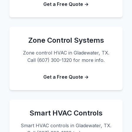
Get a Free Quote →
Zone Control Systems
Zone control HVAC in Gladewater, TX.
Call (607) 300-1320 for more info.
Get a Free Quote →
Smart HVAC Controls
Smart HVAC controls in Gladewater, TX.