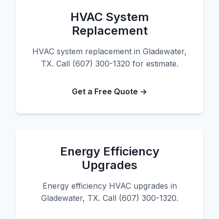
HVAC System
Replacement
HVAC system replacement in Gladewater,
TX. Call (607) 300-1320 for estimate.
Get a Free Quote →
Energy Efficiency
Upgrades
Energy efficiency HVAC upgrades in
Gladewater, TX. Call (607) 300-1320.