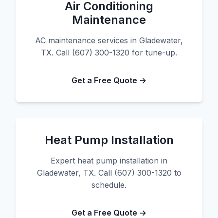
Air Conditioning
Maintenance
AC maintenance services in Gladewater,
TX. Call (607) 300-1320 for tune-up.
Get a Free Quote →
Heat Pump Installation
Expert heat pump installation in
Gladewater, TX. Call (607) 300-1320 to
schedule.
Get a Free Quote →