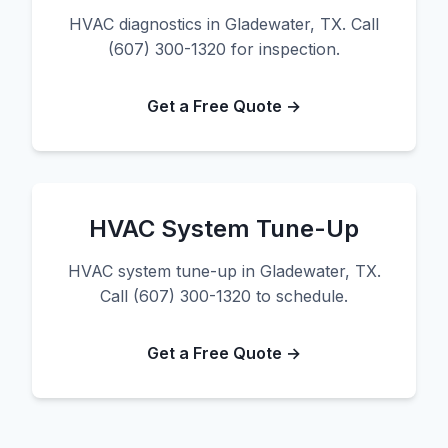
HVAC diagnostics in Gladewater, TX. Call
(607) 300-1320 for inspection.
Get a Free Quote →
HVAC System Tune-Up
HVAC system tune-up in Gladewater, TX.
Call (607) 300-1320 to schedule.
Get a Free Quote →