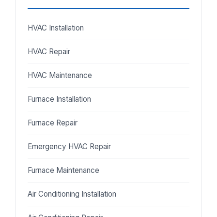
HVAC Installation
HVAC Repair
HVAC Maintenance
Furnace Installation
Furnace Repair
Emergency HVAC Repair
Furnace Maintenance
Air Conditioning Installation