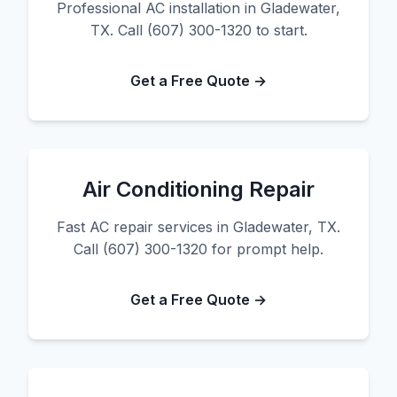
Professional AC installation in Gladewater,
TX. Call (607) 300-1320 to start.
Get a Free Quote →
Air Conditioning Repair
Fast AC repair services in Gladewater, TX.
Call (607) 300-1320 for prompt help.
Get a Free Quote →