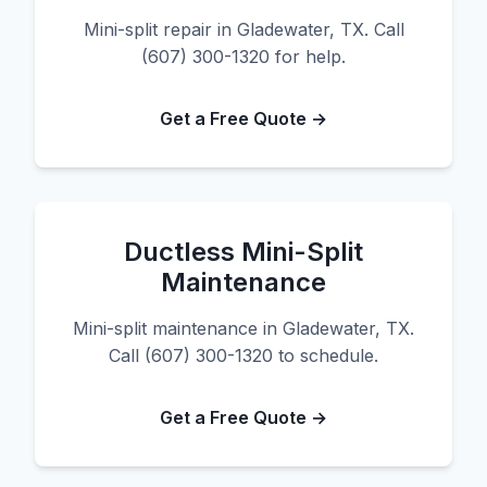
Mini-split repair in Gladewater, TX. Call
(607) 300-1320 for help.
Get a Free Quote →
Ductless Mini-Split
Maintenance
Mini-split maintenance in Gladewater, TX.
Call (607) 300-1320 to schedule.
Get a Free Quote →