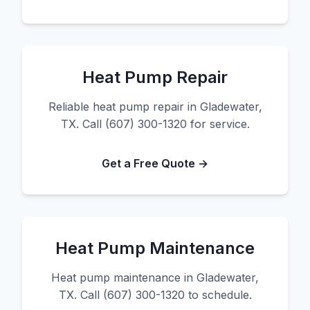
Heat Pump Repair
Reliable heat pump repair in Gladewater,
TX. Call (607) 300-1320 for service.
Get a Free Quote →
Heat Pump Maintenance
Heat pump maintenance in Gladewater,
TX. Call (607) 300-1320 to schedule.