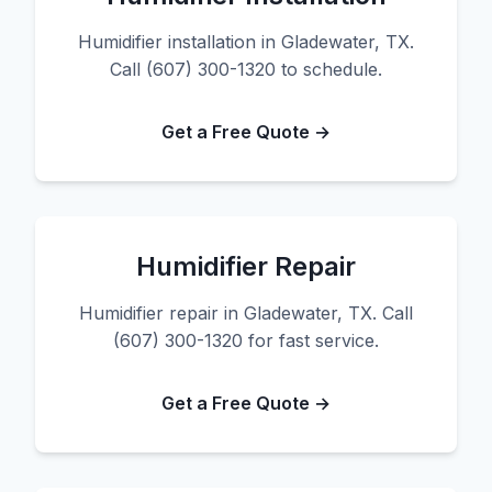
Humidifier installation in Gladewater, TX.
Call (607) 300-1320 to schedule.
Get a Free Quote →
Humidifier Repair
Humidifier repair in Gladewater, TX. Call
(607) 300-1320 for fast service.
Get a Free Quote →