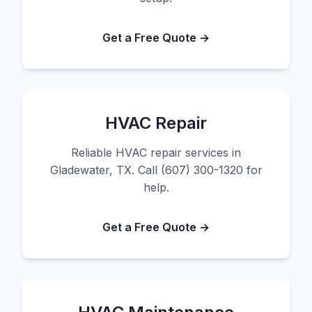
Get a Free Quote →
HVAC Repair
Reliable HVAC repair services in
Gladewater, TX. Call (607) 300-1320 for
help.
Get a Free Quote →