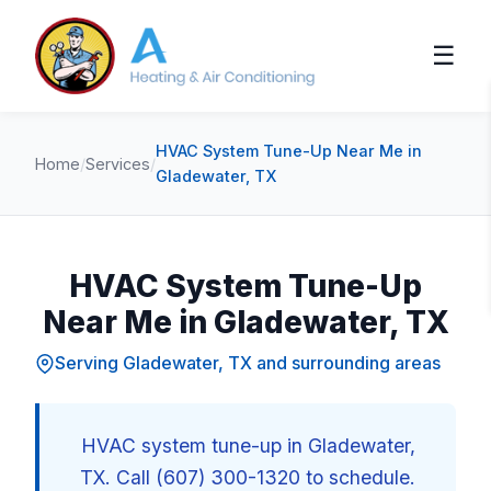
☰
HVAC System Tune-Up Near Me in
Home
/
Services
/
Gladewater, TX
HVAC System Tune-Up
Near Me in Gladewater, TX
Serving Gladewater, TX and surrounding areas
HVAC system tune-up in Gladewater,
TX. Call (607) 300-1320 to schedule.