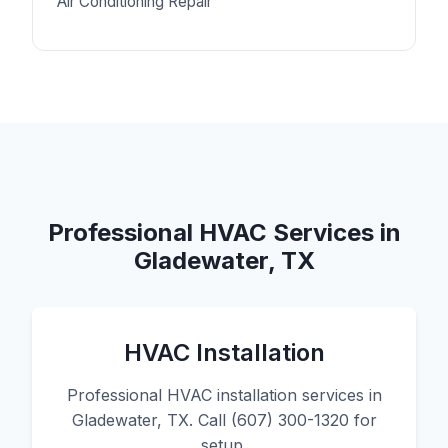
Air Conditioning Repair
Professional HVAC Services in
Gladewater, TX
HVAC Installation
Professional HVAC installation services in
Gladewater, TX. Call (607) 300-1320 for
setup.