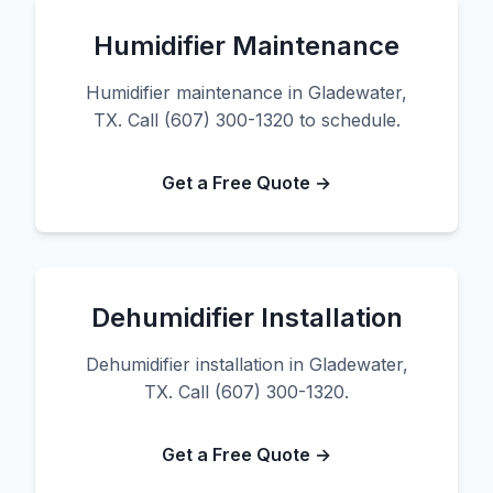
Humidifier Maintenance
Humidifier maintenance in Gladewater,
TX. Call (607) 300-1320 to schedule.
Get a Free Quote →
Dehumidifier Installation
Dehumidifier installation in Gladewater,
TX. Call (607) 300-1320.
Get a Free Quote →