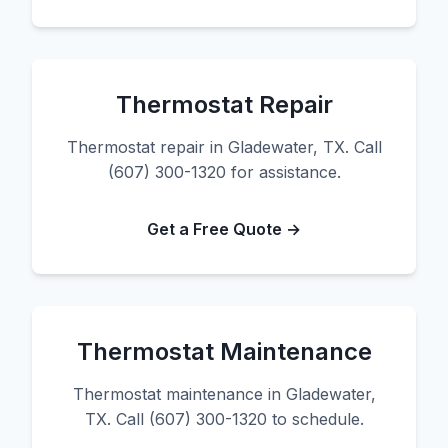
Thermostat Repair
Thermostat repair in Gladewater, TX. Call
(607) 300-1320 for assistance.
Get a Free Quote →
Thermostat Maintenance
Thermostat maintenance in Gladewater,
TX. Call (607) 300-1320 to schedule.