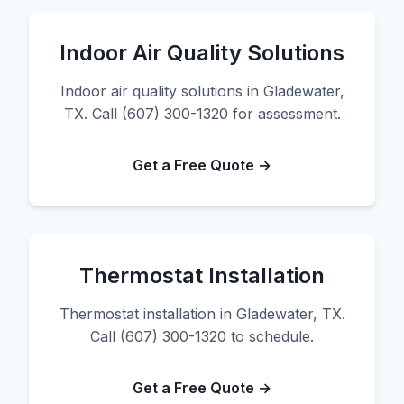
Indoor Air Quality Solutions
Indoor air quality solutions in Gladewater,
TX. Call (607) 300-1320 for assessment.
Get a Free Quote →
Thermostat Installation
Thermostat installation in Gladewater, TX.
Call (607) 300-1320 to schedule.
Get a Free Quote →