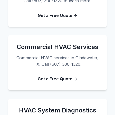
Call (607) 300-1320 to learn more.
Get a Free Quote →
Commercial HVAC Services
Commercial HVAC services in Gladewater,
TX. Call (607) 300-1320.
Get a Free Quote →
HVAC System Diagnostics