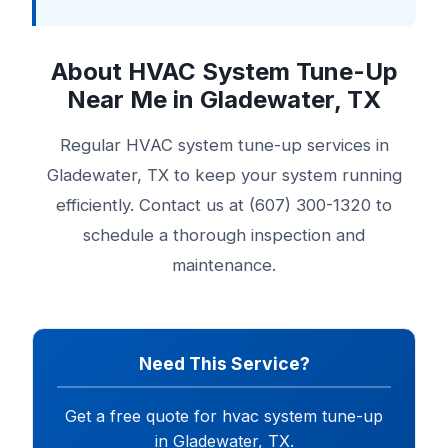
About HVAC System Tune-Up
Near Me in Gladewater, TX
Regular HVAC system tune-up services in
Gladewater, TX to keep your system running
efficiently. Contact us at (607) 300-1320 to
schedule a thorough inspection and
maintenance.
Need This Service?
Get a free quote for hvac system tune-up
in Gladewater, TX.