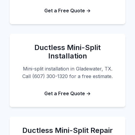
Get a Free Quote →
Ductless Mini-Split
Installation
Mini-split installation in Gladewater, TX.
Call (607) 300-1320 for a free estimate.
Get a Free Quote →
Ductless Mini-Split Repair