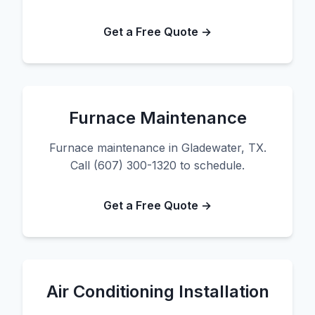
Get a Free Quote →
Furnace Maintenance
Furnace maintenance in Gladewater, TX.
Call (607) 300-1320 to schedule.
Get a Free Quote →
Air Conditioning Installation