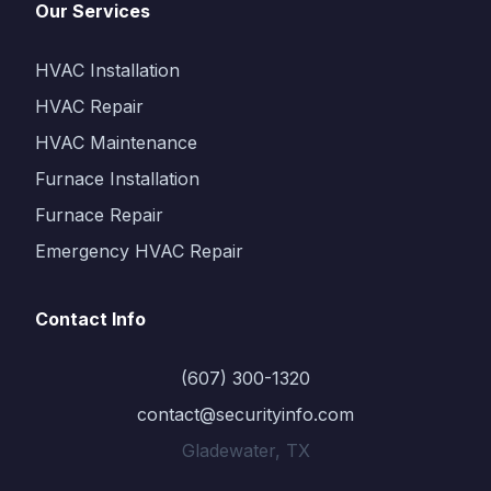
Our Services
HVAC Installation
HVAC Repair
HVAC Maintenance
Furnace Installation
Furnace Repair
Emergency HVAC Repair
Contact Info
(607) 300-1320
contact@securityinfo.com
Gladewater, TX