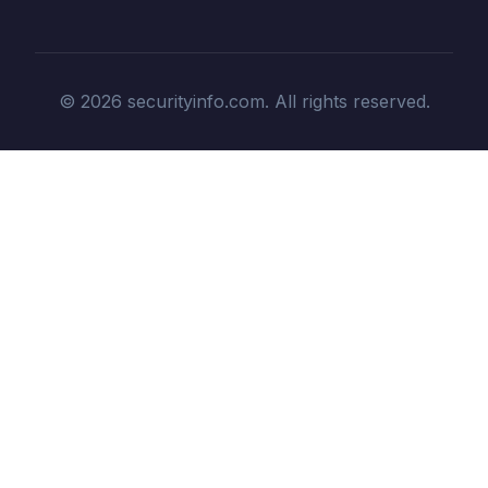
© 2026 securityinfo.com. All rights reserved.