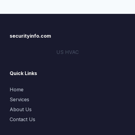
securityinfo.com
US HVAC
Quick Links
Home
Services
About Us
Contact Us