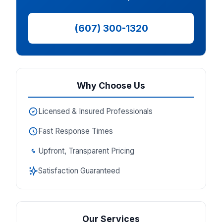
(607) 300-1320
Why Choose Us
Licensed & Insured Professionals
Fast Response Times
Upfront, Transparent Pricing
Satisfaction Guaranteed
Our Services