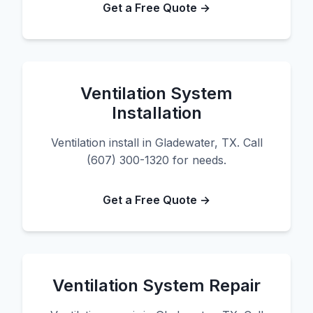
Get a Free Quote →
Ventilation System
Installation
Ventilation install in Gladewater, TX. Call
(607) 300-1320 for needs.
Get a Free Quote →
Ventilation System Repair