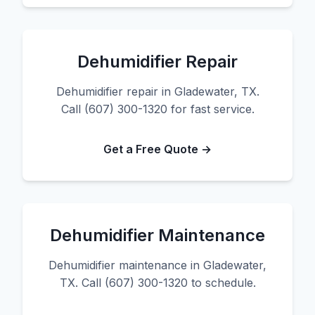
Dehumidifier Repair
Dehumidifier repair in Gladewater, TX.
Call (607) 300-1320 for fast service.
Get a Free Quote →
Dehumidifier Maintenance
Dehumidifier maintenance in Gladewater,
TX. Call (607) 300-1320 to schedule.